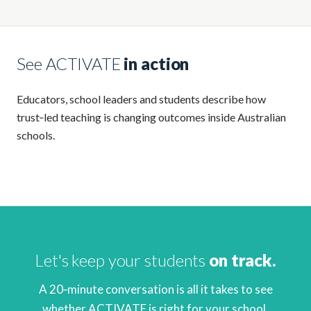
See ACTIVATE
in action
Educators, school leaders and students describe how
trust‑led teaching is changing outcomes inside Australian
schools.
Let's keep your students
on track.
A 20‑minute conversation is all it takes to see
whether ACTIVATE is right for your school.