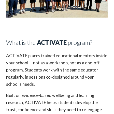
What is the
ACTIVATE
program?
ACTIVATE places trained educational mentors inside
your school — not as a workshop, not as a one‑off
program. Students work with the same educator
regularly, in sessions co‑designed around your
school's needs.
Built on evidence‑based wellbeing and learning
research, ACTIVATE helps students develop the
trust, confidence and skills they need to re‑engage