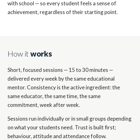
with school — so every student feels a sense of
achievement, regardless of their starting point.
How it
works
Short, focused sessions — 15 to 30 minutes —
delivered every week by the same educational
mentor. Consistency is the active ingredient: the
same educator, the same time, the same
commitment, week after week.
Sessions run individually or in small groups depending
on what your students need. Trust is built first;
behaviour, attitude and attendance follow.