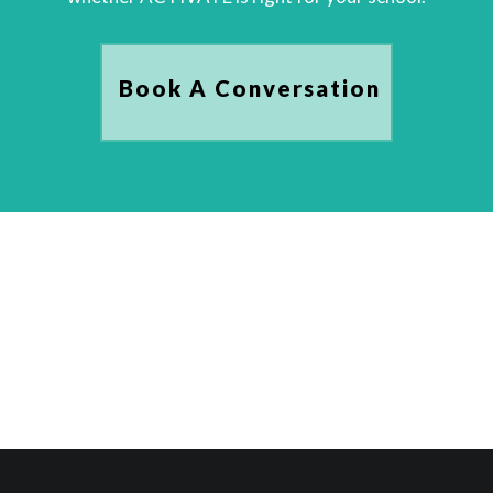
Book A Conversation
Book A Conversation