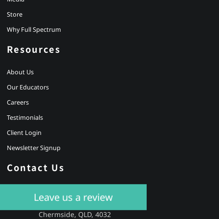
Store
Why Full Spectrum
Resources
About Us
Our Educators
Careers
Testimonials
Client Login
Newsletter Signup
Contact Us
Leave us a review
BRISBANE
Level 4, 14 Banfield Street,
Chermside, QLD, 4032