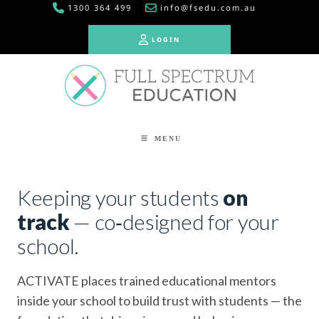
1300 364 499
info@fsedu.com.au
LOGIN
LOGIN
MENU
Keeping your students
on
track
— co‑designed for your
school.
ACTIVATE places trained educational mentors
inside your school to build trust with students — the