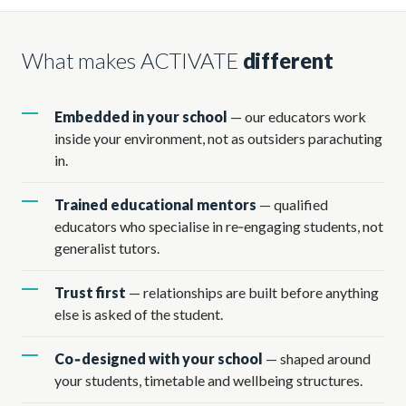
What makes ACTIVATE
different
Embedded in your school
— our educators work
inside your environment, not as outsiders parachuting
in.
Trained educational mentors
— qualified
educators who specialise in re‑engaging students, not
generalist tutors.
Trust first
— relationships are built before anything
else is asked of the student.
Co‑designed with your school
— shaped around
your students, timetable and wellbeing structures.