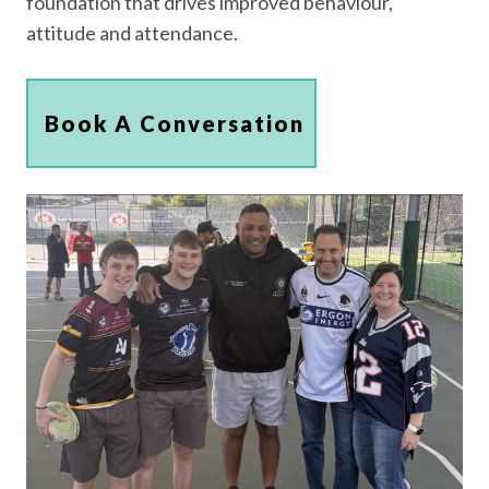
foundation that drives improved behaviour,
attitude and attendance.
Book A Conversation
Book A Conversation