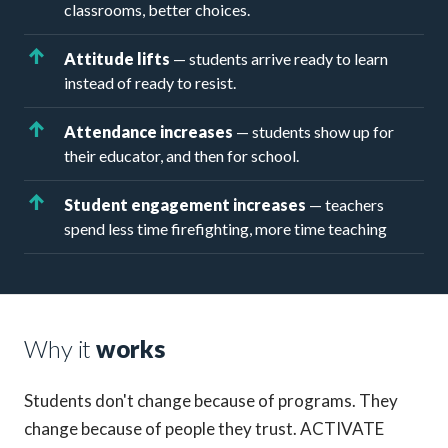
classrooms, better choices.
Attitude lifts
— students arrive ready to learn
instead of ready to resist.
Attendance increases
— students show up for
their educator, and then for school.
Student engagement increases
— teachers
spend less time firefighting, more time teaching
Why it
works
Students don't change because of programs. They
change because of people they trust. ACTIVATE