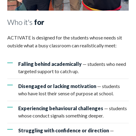
Who it's
for
ACTIVATE is designed for the students whose needs sit
outside what a busy classroom can realistically meet:
Falling behind academically
— students who need
targeted support to catch up.
Disengaged or lacking motivation
— students
who have lost their sense of purpose at school.
Experiencing behavioural challenges
— students
whose conduct signals something deeper.
Struggling with confidence or direction
—