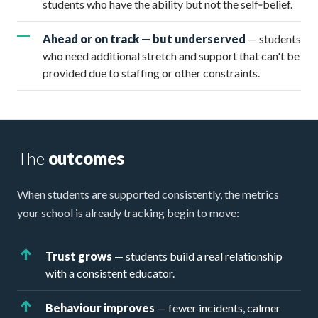
students who have the ability but not the self‑belief.
Ahead or on track — but underserved
— students
who need additional stretch and support that can't be
provided due to staffing or other constraints.
The
outcomes
When students are supported consistently, the metrics
your school is already tracking begin to move:
Trust grows
— students build a real relationship
with a consistent educator.
Behaviour improves
— fewer incidents, calmer