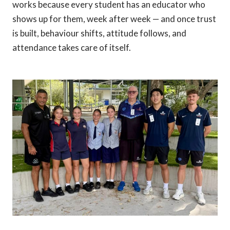
works because every student has an educator who
shows up for them, week after week — and once trust
is built, behaviour shifts, attitude follows, and
attendance takes care of itself.