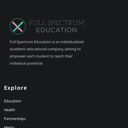
Full Spectrum Education is an individualised
academic educational company, aiming to
empower each student to reach their
individual potential.
Explore
Education
Health
Partnerships
Media