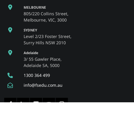
MELBOURNE
805/220 Collins Street,
Melbourne, VIC, 3000
SYDNEY
Level 2/23 Foster Street,
Surry Hills NSW 2010
Adelaide
3/ 55 Gawler Place,
Adelaide SA, 5000
1300 364 499
info@fsedu.com.au