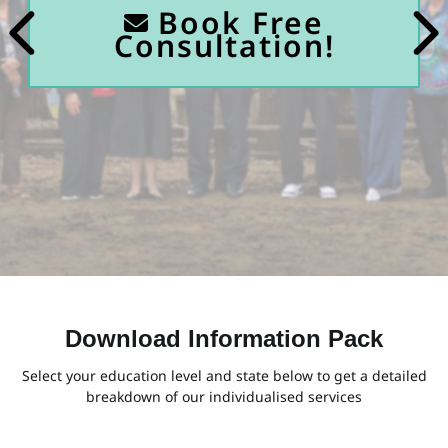
Book Free
Consultation!
Download Information Pack
Select your education level and state below to get a detailed
breakdown of our individualised services