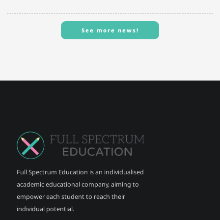
See more news!
See more news!
Full Spectrum Education is an individualised
academic educational company, aiming to
empower each student to reach their
individual potential.