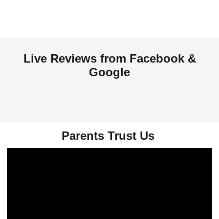
Live Reviews from Facebook &
Google
Parents Trust Us