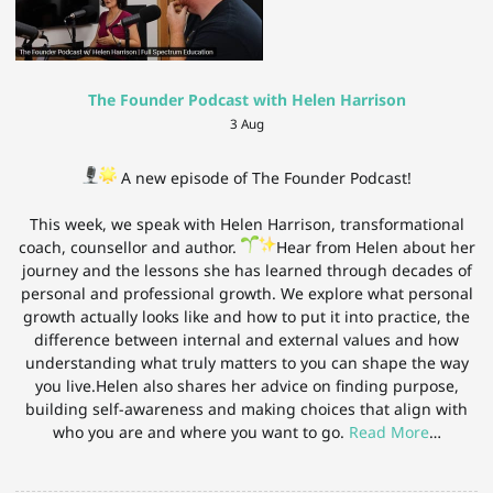
The Founder Podcast with Helen Harrison
3 Aug
A new episode of The Founder Podcast!
This week, we speak with Helen Harrison, transformational
coach, counsellor and author.
Hear from Helen about her
journey and the lessons she has learned through decades of
personal and professional growth. We explore what personal
growth actually looks like and how to put it into practice, the
difference between internal and external values and how
understanding what truly matters to you can shape the way
you live.Helen also shares her advice on finding purpose,
building self-awareness and making choices that align with
who you are and where you want to go.
Read More
…