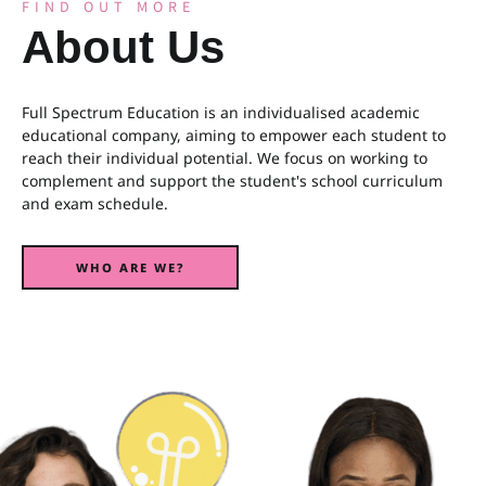
FIND OUT MORE
About Us
Full Spectrum Education is an individualised academic
educational company, aiming to empower each student to
reach their individual potential. We focus on working to
complement and support the student's school curriculum
and exam schedule.
WHO ARE WE?
WHO ARE WE?