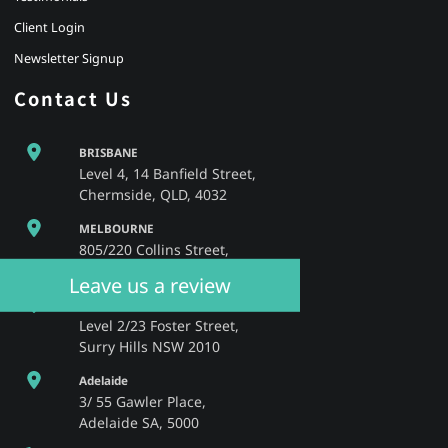
Client Login
Newsletter Signup
Contact Us
BRISBANE
Level 4, 14 Banfield Street,
Chermside, QLD, 4032
MELBOURNE
805/220 Collins Street,
Melbourne, VIC, 3000
Leave us a review
SYDNEY
Level 2/23 Foster Street,
Surry Hills NSW 2010
Adelaide
3/ 55 Gawler Place,
Adelaide SA, 5000