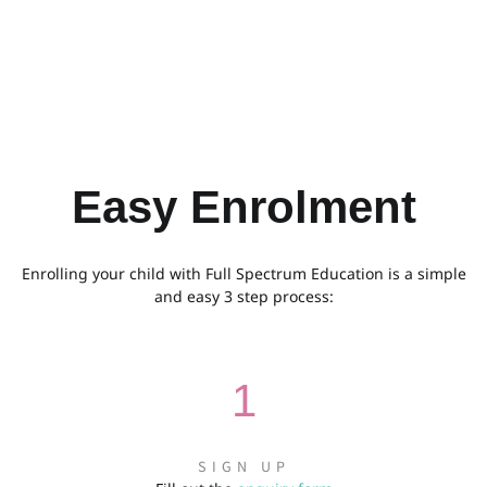
Easy Enrolment
Enrolling your child with Full Spectrum Education is a simple
and easy 3 step process:
1
SIGN UP