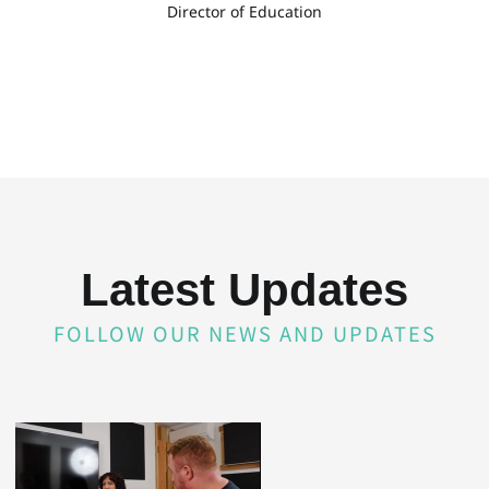
Director of Education
Latest Updates
FOLLOW OUR NEWS AND UPDATES