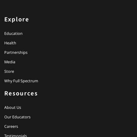
Explore
Education
Health
Partnerships
Media
Store
Why Full Spectrum
Resources
About Us
Our Educators
Careers
Testimonials