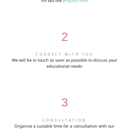
Fill out the
enquiry form
2
CONNECT WITH YOU
We will be in touch as soon as possible to discuss your
educational needs
3
CONSULTATION
Organise a suitable time for a consultation with our