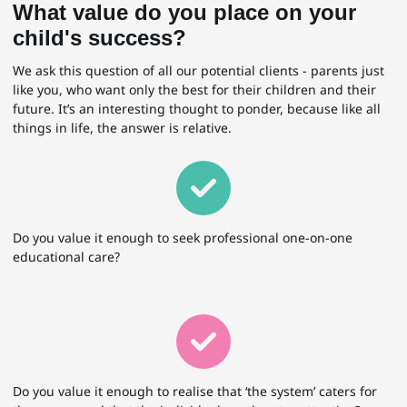
What value do you place on your
child's success?
We ask this question of all our potential clients - parents just
like you, who want only the best for their children and their
future. It’s an interesting thought to ponder, because like all
things in life, the answer is relative.
Do you value it enough to seek professional one-on-one
educational care?
Do you value it enough to realise that ‘the system’ caters for