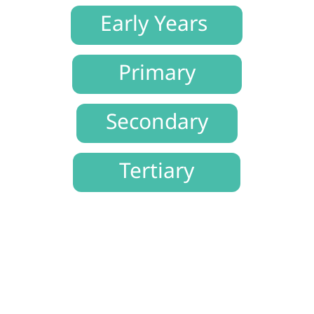
Early Years
Primary
Secondary
Tertiary