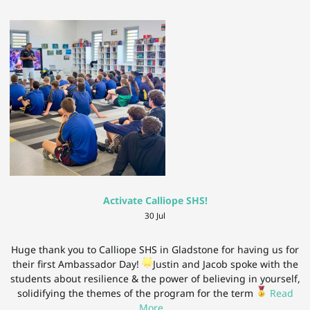
Activate Calliope SHS!
30 Jul
Huge thank you to Calliope SHS in Gladstone for having us for
their first Ambassador Day!
Justin and Jacob spoke with the
students about resilience & the power of believing in yourself,
solidifying the themes of the program for the term
Read
More
…