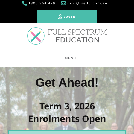
1300 364 499
info@fsedu.com.au
LOGIN
LOGIN
MENU
Get Ahead!
Term 3, 2026
Enrolments Open
Book Free Consultation!