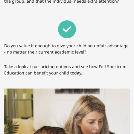
the group, and that the individual needs extra attention?
Do you value it enough to give your child an unfair advantage
- no matter their current academic level?
Take a look at our pricing options and see how Full Spectrum
Education can benefit your child today.