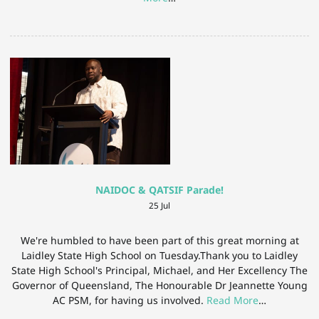
NAIDOC & QATSIF Parade!
25 Jul
We're humbled to have been part of this great morning at
Laidley State High School on Tuesday.Thank you to Laidley
State High School's Principal, Michael, and Her Excellency The
Governor of Queensland, The Honourable Dr Jeannette Young
AC PSM, for having us involved.
Read More
…