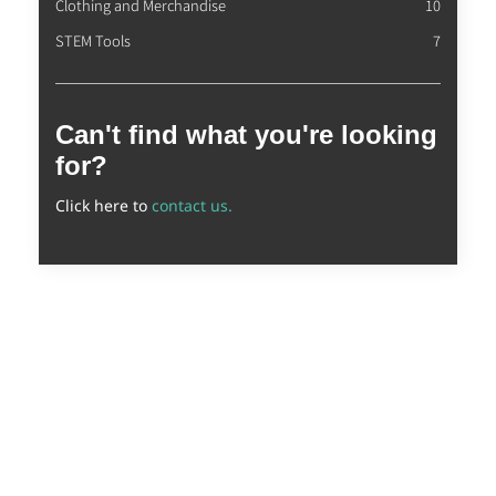
Clothing and Merchandise
10
STEM Tools
7
Can't find what you're looking
for?
Click here to
contact us.