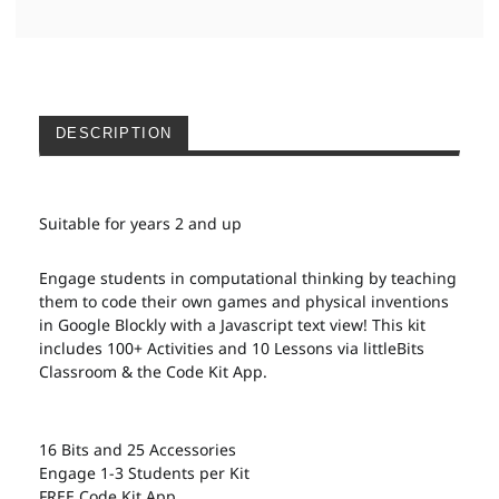
DESCRIPTION
Suitable for years 2 and up
Engage students in computational thinking by teaching
them to code their own games and physical inventions
in Google Blockly with a Javascript text view! This kit
includes 100+ Activities and 10 Lessons via littleBits
Classroom & the Code Kit App.
16 Bits and 25 Accessories
Engage 1-3 Students per Kit
FREE Code Kit App