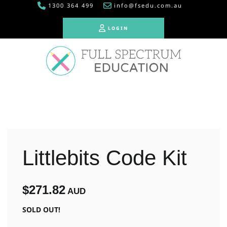
1300 364 499
info@fsedu.com.au
LOGIN
LOGIN
Littlebits Code Kit
$271.82
AUD
SOLD OUT!