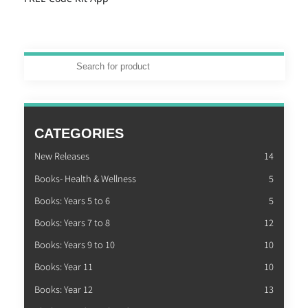
CATEGORIES
New Releases
14
Books- Health & Wellness
5
Books: Years 5 to 6
5
Books: Years 7 to 8
12
Books: Years 9 to 10
10
Books: Year 11
10
Books: Year 12
13