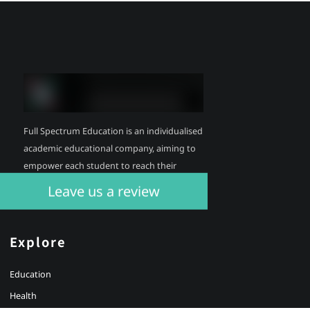
Full Spectrum Education is an individualised
academic educational company, aiming to
empower each student to reach their
individual potential.
Leave us a review
Explore
Education
Health