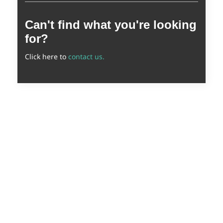
Can't find what you're looking
for?
Click here to
contact us.