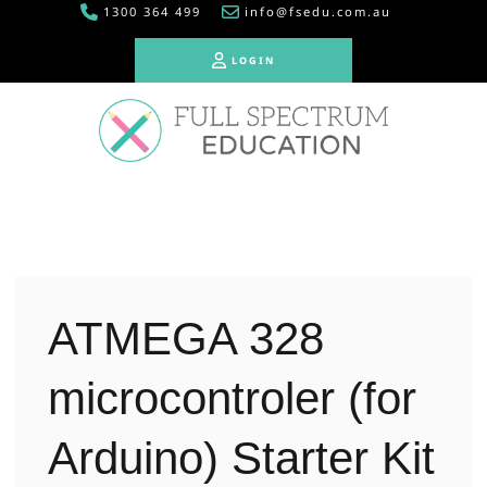
1300 364 499
info@fsedu.com.au
LOGIN
LOGIN
ATMEGA 328
microcontroler (for
Arduino) Starter Kit