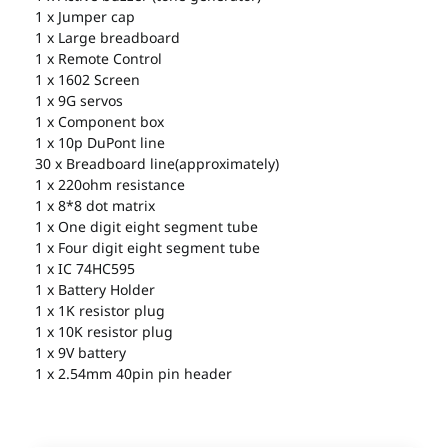
1 x Jumper cap
1 x Large breadboard
1 x Remote Control
1 x 1602 Screen
1 x 9G servos
1 x Component box
1 x 10p DuPont line
30 x Breadboard line(approximately)
1 x 220ohm resistance
1 x 8*8 dot matrix
1 x One digit eight segment tube
1 x Four digit eight segment tube
1 x IC 74HC595
1 x Battery Holder
1 x 1K resistor plug
1 x 10K resistor plug
1 x 9V battery
1 x 2.54mm 40pin pin header