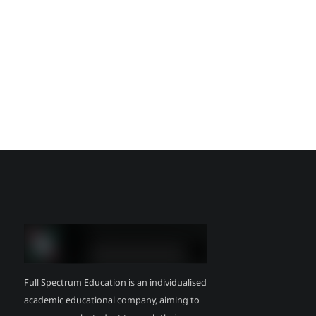
Full Spectrum Education is an individualised
academic educational company, aiming to