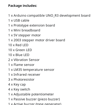
Package includes:
1 x Arduino compatible UNO_R3 development board
1 x USB cable
1 x Prototype extension board
1 x Mini breadboard
1 x 5V stepper motor
1 x 2003 stepper motor driver board
10 x Red LED
10 x Green LED
10 x Blue LED
2 x Vibration Sensor
1 x Flame sensor
1 x LM35 temperature sensor
1 x Infrared receiver
3 x Photoresistor
4 x Key cap
4 x Key switch
1 x Adjustable potentiometer
1 x Passive buzzer (piezo buzzer)
1 x Active buzzer (tone generator)