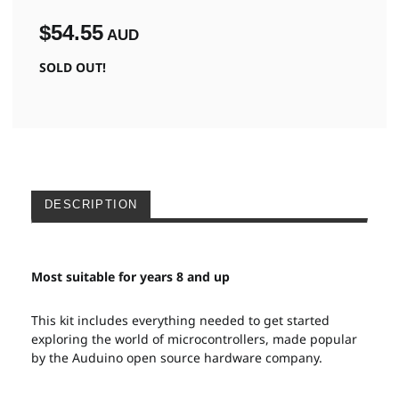
$54.55
AUD
SOLD OUT!
DESCRIPTION
Most suitable for years 8 and up
This kit includes everything needed to get started
exploring the world of microcontrollers, made popular
by the Auduino open source hardware company.