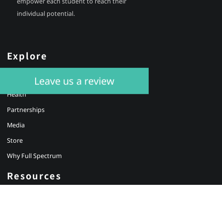
empower each student to reach their
individual potential.
Explore
Leave us a review
Education
Health
Partnerships
Media
Store
Why Full Spectrum
Resources
About Us
Our Educators