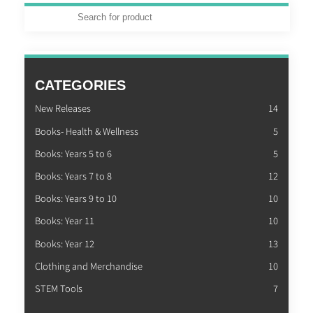
CATEGORIES
New Releases
14
Books- Health & Wellness
5
Books: Years 5 to 6
5
Books: Years 7 to 8
12
Books: Years 9 to 10
10
Books: Year 11
10
Books: Year 12
13
Clothing and Merchandise
10
STEM Tools
7