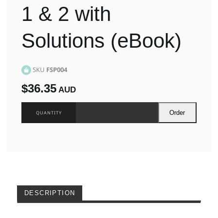
1 & 2 with
Solutions (eBook)
SKU
FSP004
$36.35
AUD
Order
DESCRIPTION