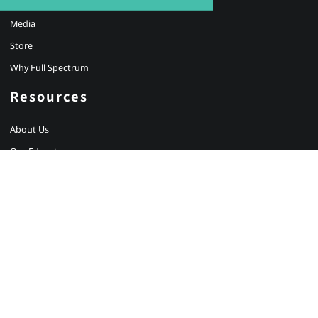
Partnerships
Media
Store
Why Full Spectrum
Resources
About Us
Our Educators
Careers
Testimonials
Client Login
Newsletter Signup
Contact Us
BRISBANE