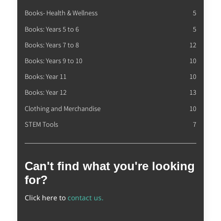
Books- Health & Wellness
5
Books: Years 5 to 6
5
Books: Years 7 to 8
12
Books: Years 9 to 10
10
Books: Year 11
10
Books: Year 12
13
Clothing and Merchandise
10
STEM Tools
7
Can't find what you're looking
for?
Click here to
contact us.