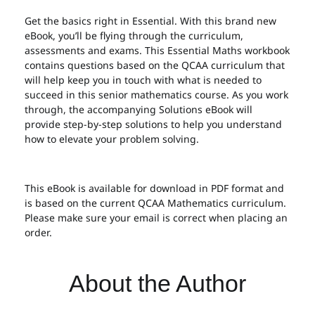
Get the basics right in Essential. With this brand new
eBook, you’ll be flying through the curriculum,
assessments and exams. This Essential Maths workbook
contains questions based on the QCAA curriculum that
will help keep you in touch with what is needed to
succeed in this senior mathematics course. As you work
through, the accompanying Solutions eBook will
provide step-by-step solutions to help you understand
how to elevate your problem solving.
This eBook is available for download in PDF format and
is based on the current QCAA Mathematics curriculum.
Please make sure your email is correct when placing an
order.
About the Author