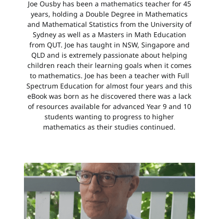
Joe Ousby has been a mathematics teacher for 45
years, holding a Double Degree in Mathematics
and Mathematical Statistics from the University of
Sydney as well as a Masters in Math Education
from QUT. Joe has taught in NSW, Singapore and
QLD and is extremely passionate about helping
children reach their learning goals when it comes
to mathematics. Joe has been a teacher with Full
Spectrum Education for almost four years and this
eBook was born as he discovered there was a lack
of resources available for advanced Year 9 and 10
students wanting to progress to higher
mathematics as their studies continued.