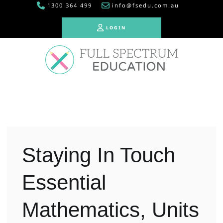
1300 364 499
info@fsedu.com.au
LOGIN
LOGIN
Staying In Touch
Essential
Mathematics, Units