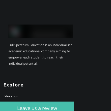
Full Spectrum Education is an individualised
academic educational company, aiming to
empower each student to reach their
individual potential.
Explore
Education
Health
Leave us a review