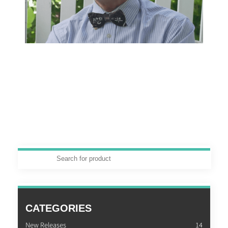
CATEGORIES
New Releases
14