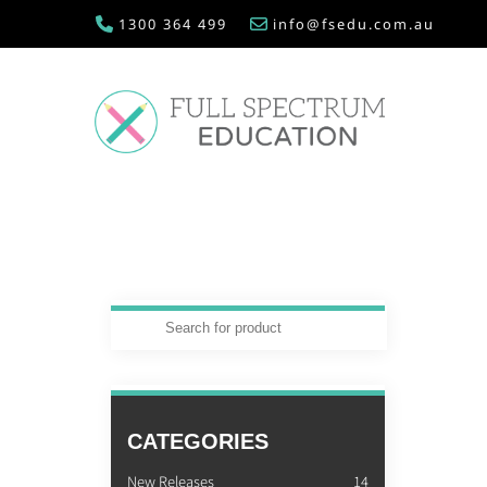
1300 364 499
info@fsedu.com.au
CATEGORIES
New Releases
14