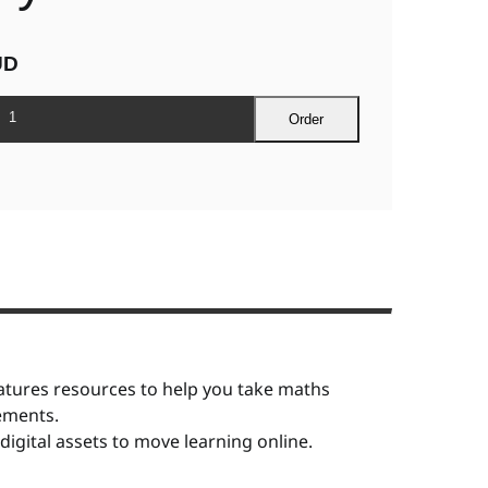
UD
Order
tures resources to help you take maths
rements.
igital assets to move learning online.