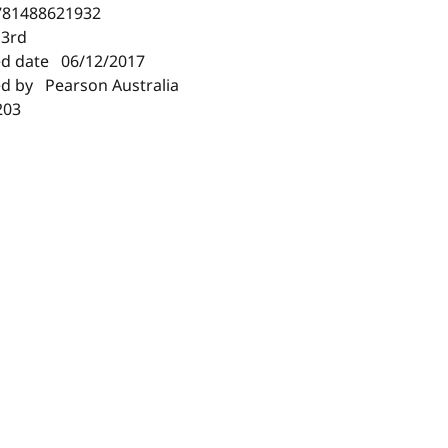
781488621932
 3rd
ed date 06/12/2017
ed by Pearson Australia
203