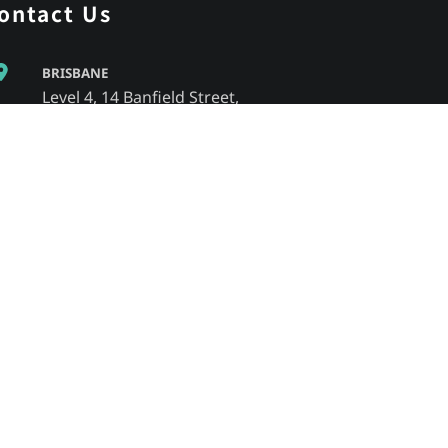
ontact Us
BRISBANE
Level 4, 14 Banfield Street,
Chermside, QLD, 4032
MELBOURNE
805/220 Collins Street,
Melbourne, VIC, 3000
SYDNEY
Level 2/23 Foster Street,
Surry Hills NSW 2010
Adelaide
3/ 55 Gawler Place,
Adelaide SA, 5000
1300 364 499
info@fsedu.com.au