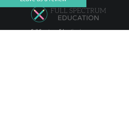
Full Spectrum Education is an
individualised academic educational
company, aiming to empower each
student to reach their individual
potential.