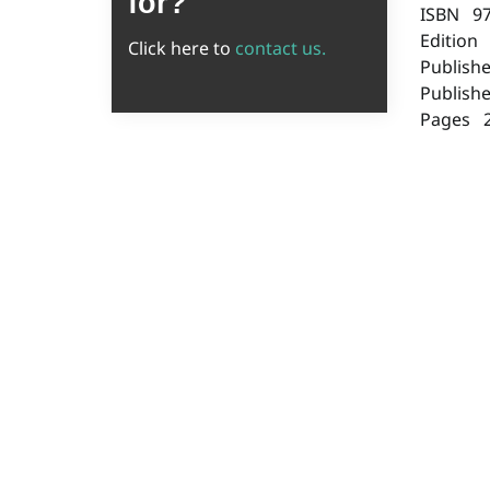
for?
ISBN 9
Edition
Click here to
contact us.
Publish
Publish
Pages 