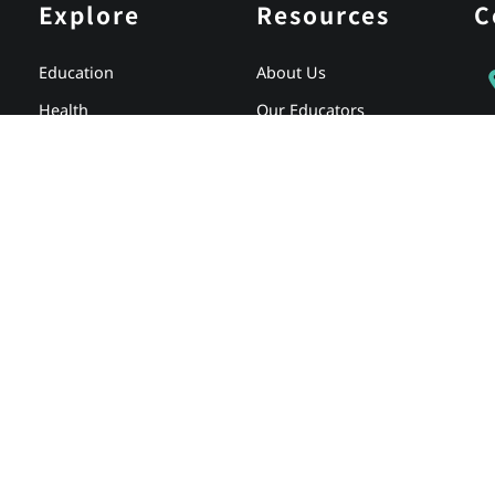
Explore
Resources
C
Education
About Us
Health
Our Educators
Partnerships
Careers
Media
Testimonials
Store
Client Login
Why Full Spectrum
Newsletter Signup