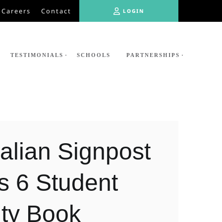
LOGIN
Careers
Contact
LOGIN
TESTIMONIALS
SCHOOLS
PARTNERSHIPS
alian Signpost
s 6 Student
ity Book