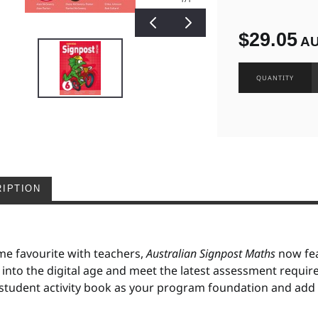
$29.05
A
IPTION
me favourite with teachers,
Australian Signpost Maths
now fea
 into the digital age and meet the latest assessment requi
student activity book as your program foundation and add d