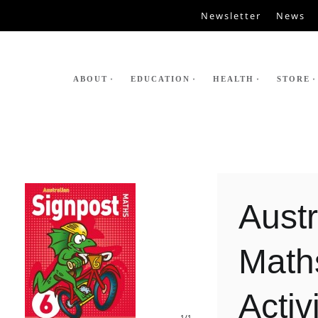
Newsletter
News
ABOUT
EDUCATION
HEALTH
STORE
Austr
Math
Activ
1
/1