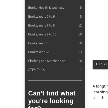
Books- Health & Wellness
5
Books: Years 5 to 6
5
Books: Years 7 to 8
12
Books: Years 9 to 10
10
Books: Year 11
10
Books: Year 12
13
Clothing and Merchandise
10
DESCR
STEM Tools
7
A longti
learning
Can't find what
Use the 
you're looking